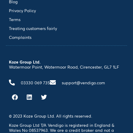
Blog
Privacy Policy
Terms
Treating customers fairly
Complaints
Koze Group Ltd.
Watermoor Point, Watermoor Road, Cirencester, GL7 1LF
03330 069 735
support@vendigo.com
© 2023 Koze Group Ltd. All rights reserved.
Koze Group Ltd T/A Vendigo is registered in England &
Wales No 08537963. We are a credit broker and not a