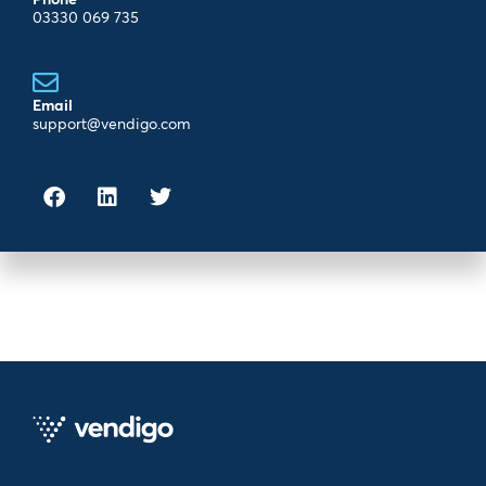
03330 069 735
Email
support@vendigo.com