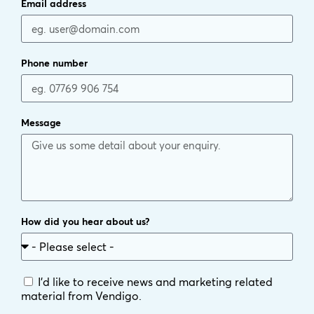
Email address
Phone number
Message
How did you hear about us?
I'd like to receive news and marketing related
material from Vendigo.