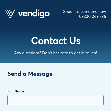
Speak to someone now
03330 069 735
Contact Us
Any questions? Don’t hesitate to get in touch!
Send a Message
Full Name