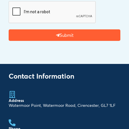
Submit
Contact Information
Address
Watermoor Point, Watermoor Road, Cirencester, GL7 1LF
Phone