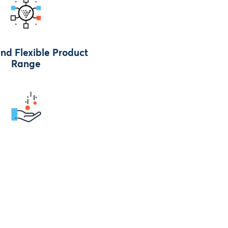
nd Flexible Product
Range
Straight After The Job
is Completed