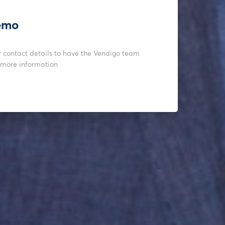
emo
r contact details to have the Vendigo team
 more information