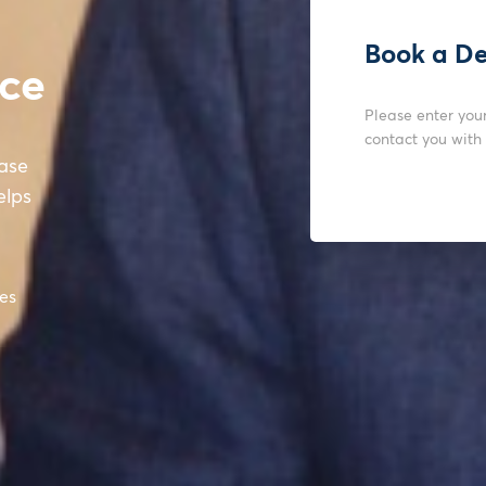
Book a D
nce
Please enter you
contact you with
ease
elps
tes