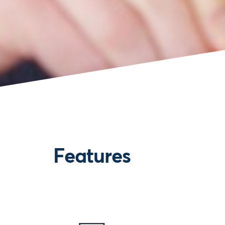
Features