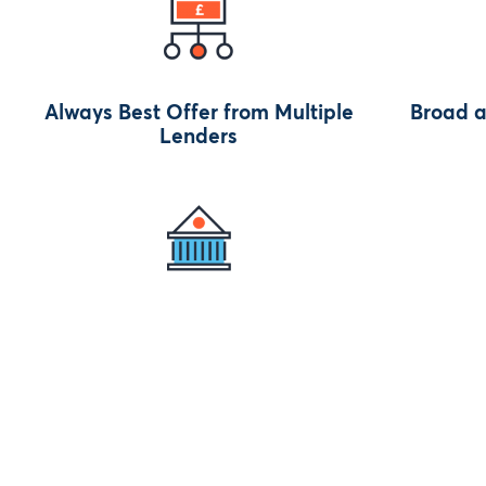
Always Best Offer from Multiple
Broad a
Lenders
to
Regulated by Authorities (AC,
Get Paid 
FCA)