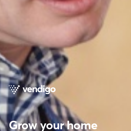
Grow your home