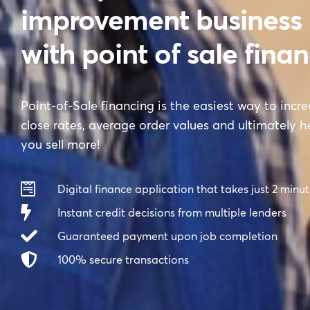
improvement business
with point of sale fina
Point-of-Sale financing is the easiest way to incr
close rates, average order values and ultimately h
you sell more!
Digital finance application that takes just 2 minu
Instant credit decisions from multiple lenders
Guaranteed payment upon job completion
100% secure transactions