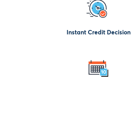
Instant Credit Decision
Maximised affordability by up 
10 years Loan Term